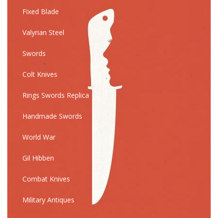
Fixed Blade
Valyrian Steel
Swords
Colt Knives
Rings Swords Replica
Handmade Swords
World War
Gil Hibben
Combat Knives
Military Antiques