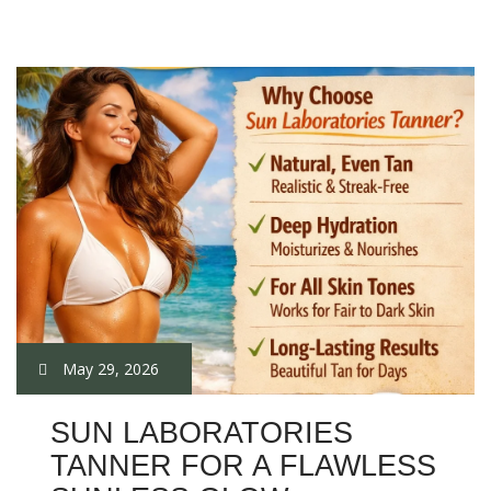
May 29, 2026
SUN LABORATORIES
TANNER FOR A FLAWLESS