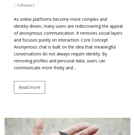
Followers
As online platforms become more complex and
identity-driven, many users are rediscovering the appeal
of anonymous communication. It removes social layers
and focuses purely on interaction. Core Concept
Anonymous chat is built on the idea that meaningful
conversations do not always require identity. By
removing profiles and personal data, users can
communicate more freely and…
Read more