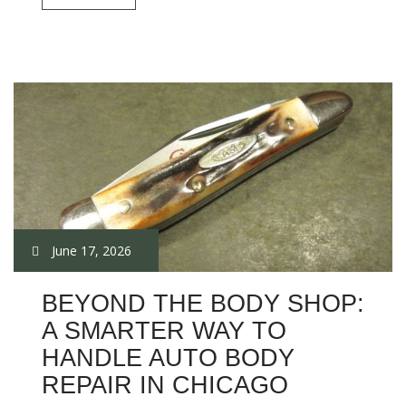
June 17, 2026
BEYOND THE BODY SHOP:
A SMARTER WAY TO
HANDLE AUTO BODY
REPAIR IN CHICAGO