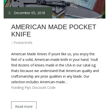
December 05, 2018
AMERICAN MADE POCKET
KNIFE
Pocket Knife
American Made Knives If youre like us, you enjoy the
feel of a solid, American-made knife in your hand. Youll
find dozens of knives made in the USA in our catal og;
thats because we understand that American quality and
craftsmanship are prize qualities in any blade. Our
selection includes American-made…
Funding Pips Discount Code
Read more