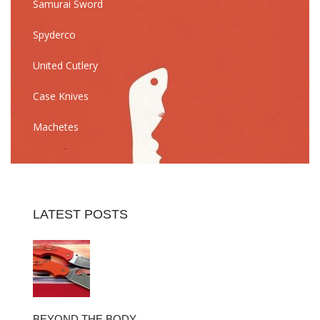
Samurai Sword
Spyderco
United Cutlery
Case Knives
Machetes
LATEST POSTS
BEYOND THE BODY…