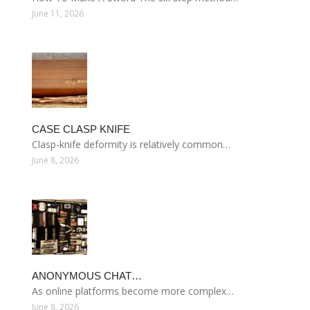
June 11, 2026
CASE CLASP KNIFE
Clasp-knife deformity is relatively common…
June 8, 2026
ANONYMOUS CHAT…
As online platforms become more complex…
June 8, 2026