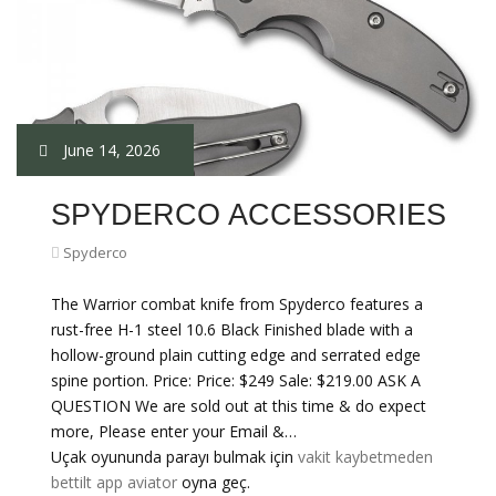
June 14, 2026
SPYDERCO ACCESSORIES
Spyderco
The Warrior combat knife from Spyderco features a
rust-free H-1 steel 10.6 Black Finished blade with a
hollow-ground plain cutting edge and serrated edge
spine portion. Price: Price: $249 Sale: $219.00 ASK A
QUESTION We are sold out at this time & do expect
more, Please enter your Email &…
Uçak oyununda parayı bulmak için
vakit kaybetmeden
bettilt app aviator
oyna geç.