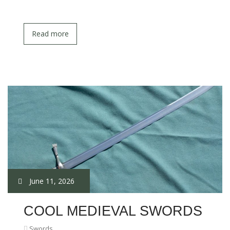
Read more
June 11, 2026
COOL MEDIEVAL SWORDS
Swords