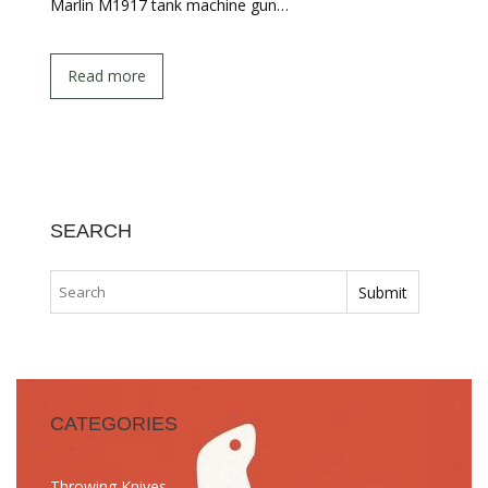
Marlin M1917 tank machine gun…
Read more
SEARCH
CATEGORIES
Throwing Knives