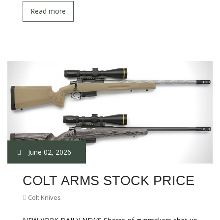
Read more
June 02, 2026
COLT ARMS STOCK PRICE
Colt Knives