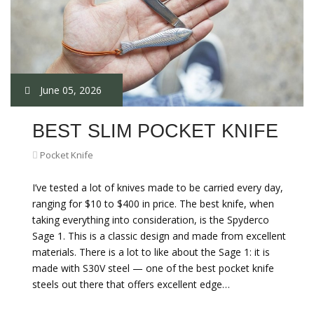
June 05, 2026
BEST SLIM POCKET KNIFE
Pocket Knife
I’ve tested a lot of knives made to be carried every day,
ranging for $10 to $400 in price. The best knife, when
taking everything into consideration, is the Spyderco
Sage 1. This is a classic design and made from excellent
materials. There is a lot to like about the Sage 1: it is
made with S30V steel — one of the best pocket knife
steels out there that offers excellent edge…