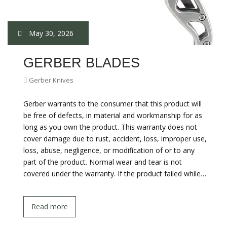
May 30, 2026
GERBER BLADES
Gerber Knives
Gerber warrants to the consumer that this product will
be free of defects, in material and workmanship for as
long as you own the product. This warranty does not
cover damage due to rust, accident, loss, improper use,
loss, abuse, negligence, or modification of or to any
part of the product. Normal wear and tear is not
covered under the warranty. If the product failed while…
Read more