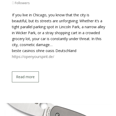
Followers
If you live in Chicago, you know that the city is
beautiful, but its streets are unforgiving. Whether it’s a
tight parallel parking spot in Lincoln Park, a narrow alley
in Wicker Park, or a stray shopping cart in a crowded
grocery lot, your car is constantly under threat. In this
city, cosmetic damage…
beste casinos ohne oasis Deutschland
https://openyourspirit.de/
Read more