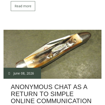
Read more
June 08, 2026
ANONYMOUS CHAT AS A
RETURN TO SIMPLE
ONLINE COMMUNICATION