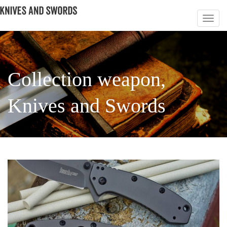
Сollection weapon,
Knives and Swords