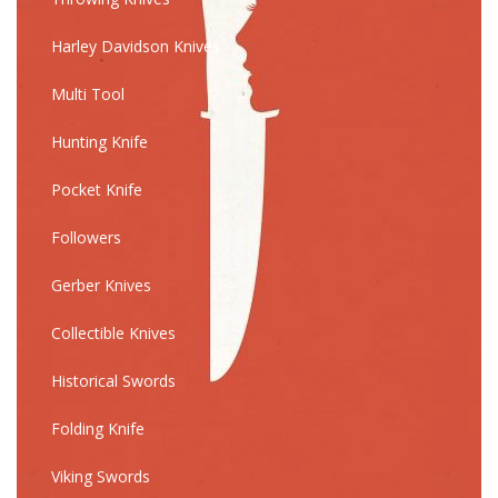
Harley Davidson Knives
Multi Tool
Hunting Knife
Pocket Knife
Followers
Gerber Knives
Collectible Knives
Historical Swords
Folding Knife
Viking Swords