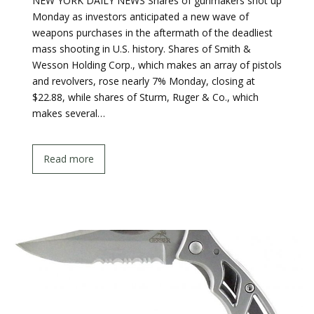
NEW YORK DAILY NEWS Shares of gunmakers shot up
Monday as investors anticipated a new wave of
weapons purchases in the aftermath of the deadliest
mass shooting in U.S. history. Shares of Smith &
Wesson Holding Corp., which makes an array of pistols
and revolvers, rose nearly 7% Monday, closing at
$22.88, while shares of Sturm, Ruger & Co., which
makes several…
Read more