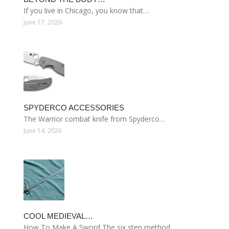
If you live in Chicago, you know that…
June 17, 2026
SPYDERCO ACCESSORIES
The Warrior combat knife from Spyderco…
June 14, 2026
COOL MEDIEVAL…
How To Make A Sword The six step method…