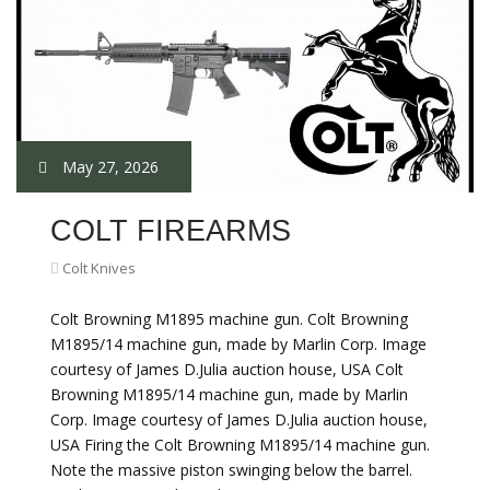
May 27, 2026
COLT FIREARMS
Colt Knives
Colt Browning M1895 machine gun. Colt Browning
M1895/14 machine gun, made by Marlin Corp. Image
courtesy of James D.Julia auction house, USA Colt
Browning M1895/14 machine gun, made by Marlin
Corp. Image courtesy of James D.Julia auction house,
USA Firing the Colt Browning M1895/14 machine gun.
Note the massive piston swinging below the barrel.