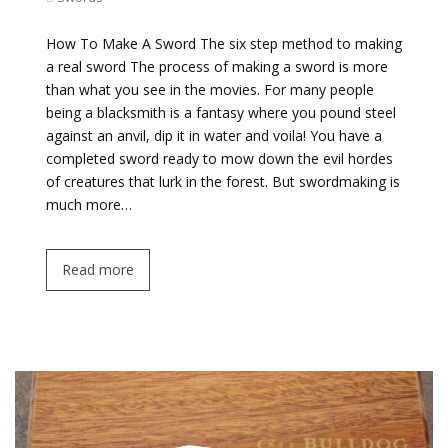
How To Make A Sword The six step method to making
a real sword The process of making a sword is more
than what you see in the movies. For many people
being a blacksmith is a fantasy where you pound steel
against an anvil, dip it in water and voila! You have a
completed sword ready to mow down the evil hordes
of creatures that lurk in the forest. But swordmaking is
much more…
Read more