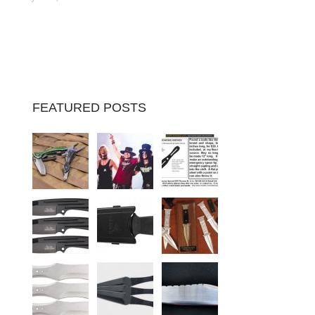
FEATURED POSTS