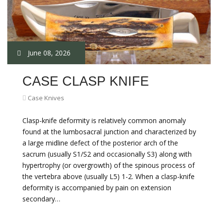
June 08, 2026
CASE CLASP KNIFE
Case Knives
Clasp-knife deformity is relatively common anomaly
found at the lumbosacral junction and characterized by
a large midline defect of the posterior arch of the
sacrum (usually S1/S2 and occasionally S3) along with
hypertrophy (or overgrowth) of the spinous process of
the vertebra above (usually L5) 1-2. When a clasp-knife
deformity is accompanied by pain on extension
secondary…