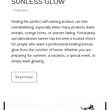
SUNLESS GLOW
Followers
Finding the perfect self-tanning product can feel
overwhelming, especially when many products leave
streaks, orange tones, or uneven fading. Fortunately,
sun laboratories tanner has become a trusted choice
for people who want a professional-looking bronze
glow from the comfort of home. Whether you are
preparing for summer, a vacation, a special event, or
simply want glowing…
Read more