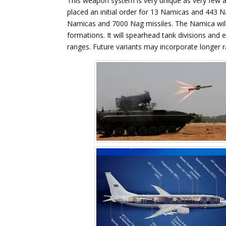
This weapon system is very unique as very few 
placed an initial order for 13 Namicas and 443 
Namicas and 7000 Nag missiles. The Namica will
formations. It will spearhead tank divisions and 
ranges. Future variants may incorporate longer 