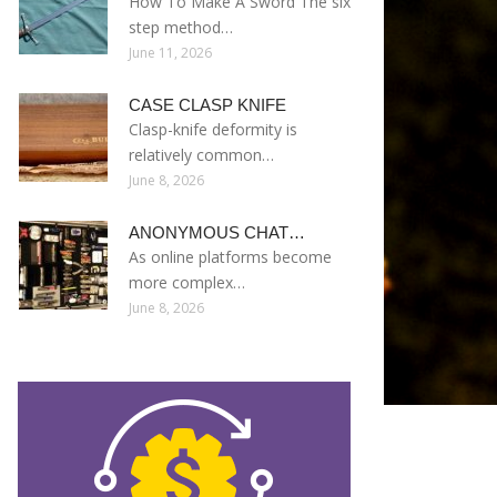
How To Make A Sword The six
step method…
June 11, 2026
CASE CLASP KNIFE
Clasp-knife deformity is
relatively common…
June 8, 2026
ANONYMOUS CHAT…
As online platforms become
more complex…
June 8, 2026