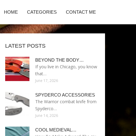
HOME
CATEGORIES
CONTACT ME
LATEST POSTS
BEYOND THE BODY…
If you live in Chicago, you know
that…
June 17, 2026
SPYDERCO ACCESSORIES
The Warrior combat knife from
Spyderco…
June 14, 2026
COOL MEDIEVAL…