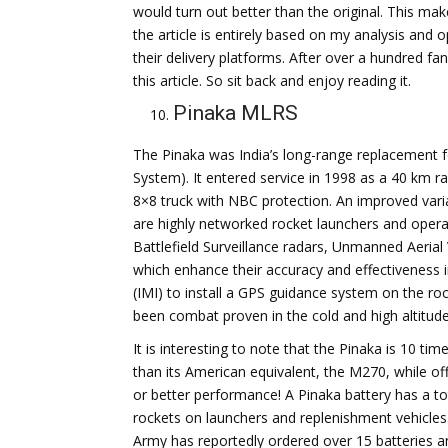
would turn out better than the original. This ma
the article is entirely based on my analysis and 
their delivery platforms. After over a hundred f
this article. So sit back and enjoy reading it.
Pinaka MLRS
The Pinaka was India’s long-range replacement 
System). It entered service in 1998 as a 40 km 
8×8 truck with NBC protection. An improved varia
are highly networked rocket launchers and oper
Battlefield Surveillance radars, Unmanned Aerial
which enhance their accuracy and effectiveness 
(IMI) to install a GPS guidance system on the ro
been combat proven in the cold and high altitude 
It is interesting to note that the Pinaka is 10 ti
than its American equivalent, the M270, while off
or better performance! A Pinaka battery has a to
rockets on launchers and replenishment vehicles
Army has reportedly ordered over 15 batteries 