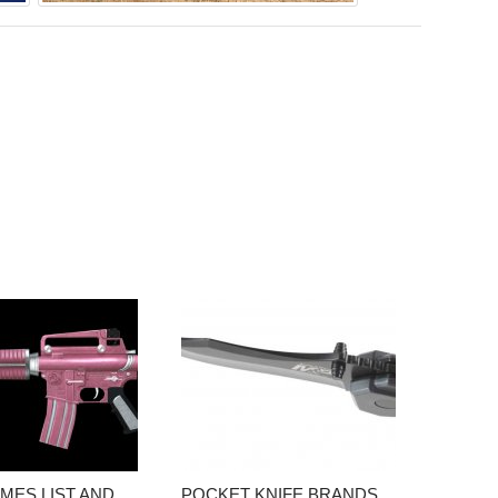
MES LIST AND
POCKET KNIFE BRANDS