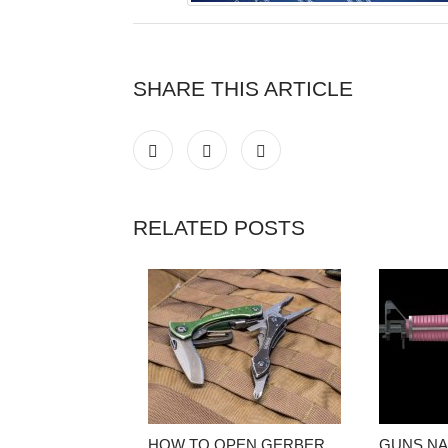
SHARE THIS ARTICLE
RELATED POSTS
HOW TO OPEN GERBER
GUNS NA