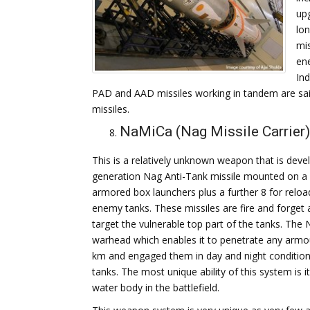
upg
lon
mi
ene
In
PAD and AAD missiles working in tandem are said 
missiles.
NaMiCa (Nag Missile Carrier)
This is a relatively unknown weapon that is devel
generation Nag Anti-Tank missile mounted on a m
armored box launchers plus a further 8 for reloa
enemy tanks. These missiles are fire and forget 
target the vulnerable top part of the tanks. Th
warhead which enables it to penetrate any armour
km and engaged them in day and night condition
tanks. The most unique ability of this system is i
water body in the battlefield.