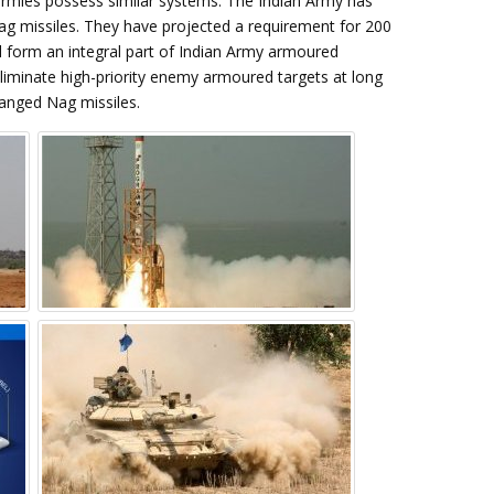
armies possess similar systems. The Indian Army has
Nag missiles. They have projected a requirement for 200
 form an integral part of Indian Army armoured
eliminate high-priority enemy armoured targets at long
ranged Nag missiles.