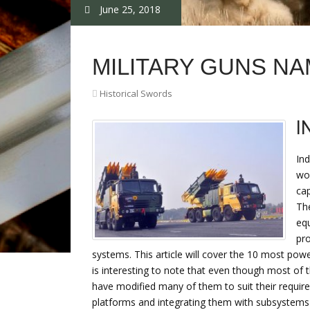
June 25, 2018
MILITARY GUNS N
Historical Swords
I
Ind
wor
cap
The
equ
pro
systems. This article will cover the 10 most po
is interesting to note that even though most of t
have modified many of them to suit their requi
platforms and integrating them with subsystems