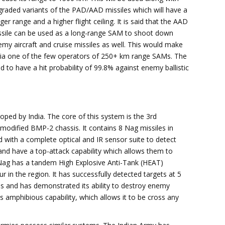
raded variants of the PAD/AAD missiles which will have a
ger range and a higher flight ceiling. It is said that the AAD
ssile can be used as a long-range SAM to shoot down
my aircraft and cruise missiles as well. This would make
dia one of the few operators of 250+ km range SAMs. The
to have a hit probability of 99.8% against enemy ballistic
oped by India. The core of this system is the 3rd
odified BMP-2 chassis. It contains 8 Nag missiles in
d with a complete optical and IR sensor suite to detect
and have a top-attack capability which allows them to
e Nag has a tandem High Explosive Anti-Tank (HEAT)
 in the region. It has successfully detected targets at 5
s and has demonstrated its ability to destroy enemy
ts amphibious capability, which allows it to be cross any