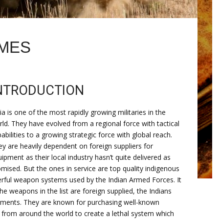
AMES
NTRODUCTION
ia is one of the most rapidly growing militaries in the
ld. They have evolved from a regional force with tactical
abilities to a growing strategic force with global reach.
y are heavily dependent on foreign suppliers for
ipment as their local industry hasn’t quite delivered as
mised. But the ones in service are top quality indigenous
werful weapon systems used by the Indian Armed Forces. It
he weapons in the list are foreign supplied, the Indians
rements. They are known for purchasing well-known
 from around the world to create a lethal system which