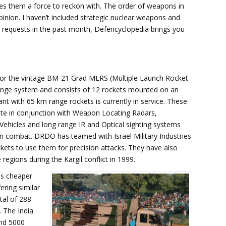
kes them a force to reckon with. The order of weapons in
opinion. I haven’t included strategic nuclear weapons and
an requests in the past month, Defencyclopedia brings you
for the vintage BM-21 Grad MLRS (Multiple Launch Rocket
range system and consists of 12 rockets mounted on an
nt with 65 km range rockets is currently in service. These
ate in conjunction with Weapon Locating Radars,
 Vehicles and long range IR and Optical sighting systems
in combat. DRDO has teamed with Israel Military Industries
ckets to use them for precision attacks. They have also
regions during the Kargil conflict in 1999.
mes cheaper
ering similar
tal of 288
. The India
and 5000