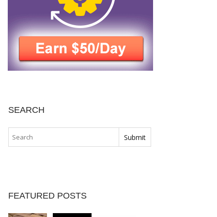
SEARCH
FEATURED POSTS