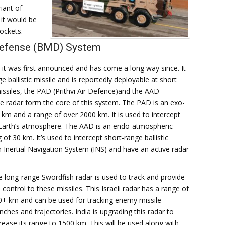
iant of
it would be
ockets.
Defense (BMD) System
t was first announced and has come a long way since. It
 ballistic missile and is reportedly deployable at short
missiles, the PAD (Prithvi Air Defence)and the AAD
e radar form the core of this system. The PAD is an exo-
 km and a range of over 2000 km. It is used to intercept
the Earth’s atmosphere. The AAD is an endo-atmospheric
of 30 km. It’s used to intercept short-range ballistic
an Inertial Navigation System (INS) and have an active radar
 long-range Swordfish radar is used to track and provide
e control to these missiles. This Israeli radar has a range of
0+ km and can be used for tracking enemy missile
nches and trajectories. India is upgrading this radar to
rease its range to 1500 km. This will be used along with