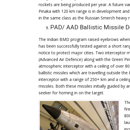
rockets are being produced per year. A future var
Pinaka with 120 km range is in development and 
in the same class as the Russian Smerch heavy r
PAD/ AAD Ballistic Missile 
The Indian BMD program raised eyebrows when i
has been successfully tested against a short range
notice to protect major cities. Two interceptor 
(Advanced Air Defence) along with the Green Pin
atmospheric interceptor with a ceiling of over 80
ballistic missiles which are travelling outside 
interceptor with a range of 250+ km and a ceiling 
missiles. Both these missiles initially guided by 
seeker for homing in on the target.
The
fir
80
lau
inc