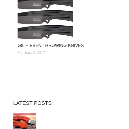
GIL HIBBEN THROWING KNIVES
February 8, 2017
LATEST POSTS