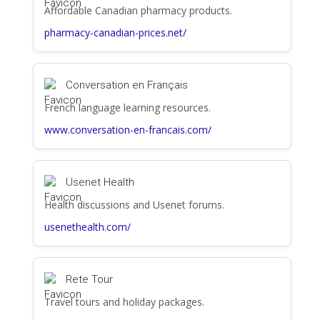
Affordable Canadian pharmacy products.
pharmacy-canadian-prices.net/
Conversation en Français
French language learning resources.
www.conversation-en-francais.com/
Usenet Health
Health discussions and Usenet forums.
usenethealth.com/
Rete Tour
Travel tours and holiday packages.