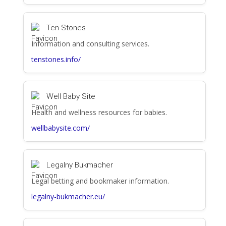
Ten Stones
Information and consulting services.
tenstones.info/
Well Baby Site
Health and wellness resources for babies.
wellbabysite.com/
Legalny Bukmacher
Legal betting and bookmaker information.
legalny-bukmacher.eu/