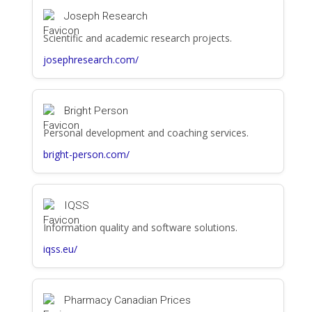
Joseph Research
Scientific and academic research projects.
josephresearch.com/
Bright Person
Personal development and coaching services.
bright-person.com/
IQSS
Information quality and software solutions.
iqss.eu/
Pharmacy Canadian Prices