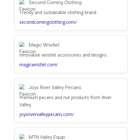
Second Coming Clothing
Trendy and sustainable clothing brand.
secondcomingclothing.com/
Magic Wristlet
Innovative wristlet accessories and designs.
magicwristlet.com/
Joys River Valley Pecans
Premium pecans and nut products from River
Valley.
joysrivervalleypecans.com/
MTN Valley Equip