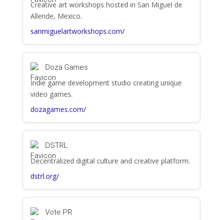
Creative art workshops hosted in San Miguel de
Allende, Mexico.
sanmiguelartworkshops.com/
Doza Games
Indie game development studio creating unique
video games.
dozagames.com/
DSTRL
Decentralized digital culture and creative platform.
dstrl.org/
Vote PR