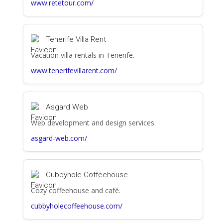
www.retetour.com/
Tenerife Villa Rent
Vacation villa rentals in Tenerife.
www.tenerifevillarent.com/
Asgard Web
Web development and design services.
asgard-web.com/
Cubbyhole Coffeehouse
Cozy coffeehouse and café.
cubbyholecoffeehouse.com/