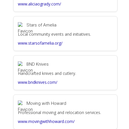
www.aliciaogrady.com/
Stars of Amelia
Local community events and initiatives.
www.starsofamelia.org/
BND Knives
Handcrafted knives and cutlery.
www.bndknives.com/
Moving with Howard
Professional moving and relocation services.
www.movingwithhoward.com/