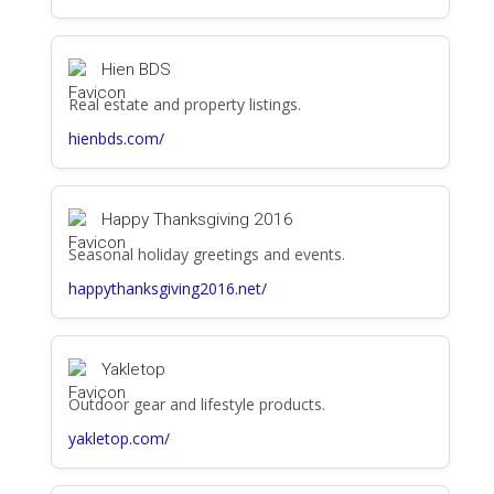
Hien BDS
Real estate and property listings.
hienbds.com/
Happy Thanksgiving 2016
Seasonal holiday greetings and events.
happythanksgiving2016.net/
Yakletop
Outdoor gear and lifestyle products.
yakletop.com/