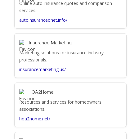
Online auto insurance quotes and comparison
services.
autoinsuranceonet.info/
Insurance Marketing
Marketing solutions for insurance industry
professionals.
insurancemarketing.us/
HOA2Home
Resources and services for homeowners
associations.
hoa2home.net/