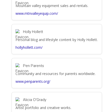
Mountain valley equipment sales and rentals.
www.mtnvalleyequip.com/
Holly Hollett
Personal blog and lifestyle content by Holly Hollett.
hollyhollett.com/
Pen Parents
Community and resources for parents worldwide.
www.penparents.org/
Alicia O'Grady
Artist portfolio and creative works.