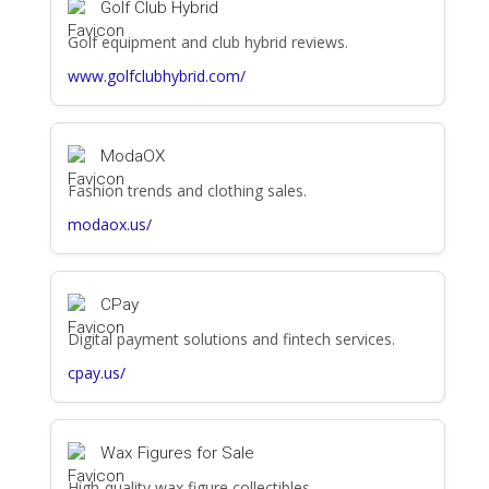
Golf Club Hybrid
Golf equipment and club hybrid reviews.
www.golfclubhybrid.com/
ModaOX
Fashion trends and clothing sales.
modaox.us/
CPay
Digital payment solutions and fintech services.
cpay.us/
Wax Figures for Sale
High-quality wax figure collectibles.