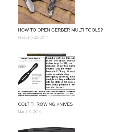
HOW TO OPEN GERBER MULTI TOOLS?
February 25, 2017
COLT THROWING KNIVES
March 6, 2016