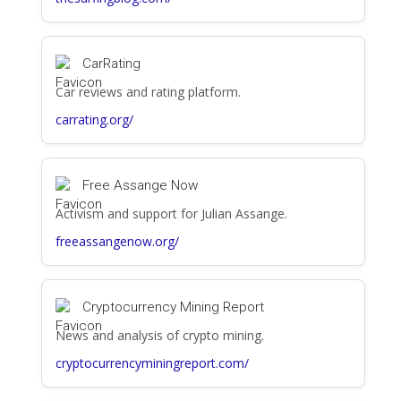
CarRating
Car reviews and rating platform.
carrating.org/
Free Assange Now
Activism and support for Julian Assange.
freeassangenow.org/
Cryptocurrency Mining Report
News and analysis of crypto mining.
cryptocurrencyminingreport.com/