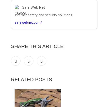
Safe Web Net
Internet safety and security solutions.
safewebnet.com/
SHARE THIS ARTICLE
RELATED POSTS