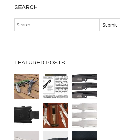
SEARCH
FEATURED POSTS