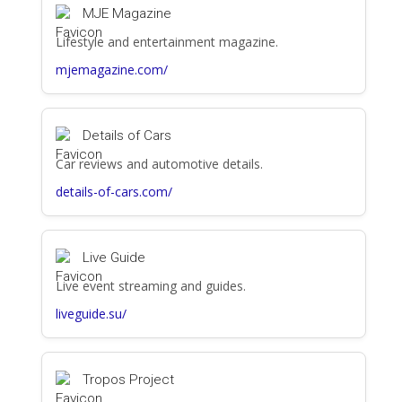
MJE Magazine
Lifestyle and entertainment magazine.
mjemagazine.com/
Details of Cars
Car reviews and automotive details.
details-of-cars.com/
Live Guide
Live event streaming and guides.
liveguide.su/
Tropos Project