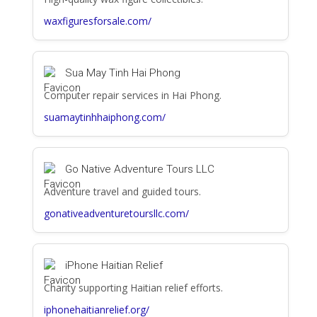
waxfiguresforsale.com/
Sua May Tinh Hai Phong
Computer repair services in Hai Phong.
suamaytinhhaiphong.com/
Go Native Adventure Tours LLC
Adventure travel and guided tours.
gonativeadventuretoursllc.com/
iPhone Haitian Relief
Charity supporting Haitian relief efforts.
iphonehaitianrelief.org/