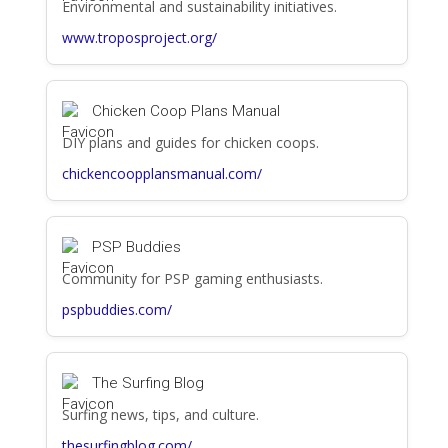
Environmental and sustainability initiatives.
www.troposproject.org/
Chicken Coop Plans Manual
DIY plans and guides for chicken coops.
chickencoopplansmanual.com/
PSP Buddies
Community for PSP gaming enthusiasts.
pspbuddies.com/
The Surfing Blog
Surfing news, tips, and culture.
thesurfingblog.com/