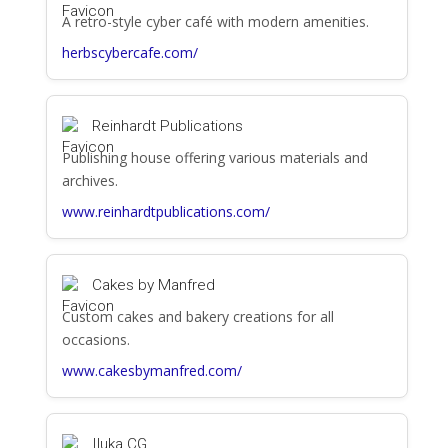
A retro-style cyber café with modern amenities.
herbscybercafe.com/
Reinhardt Publications
Publishing house offering various materials and
archives.
www.reinhardtpublications.com/
Cakes by Manfred
Custom cakes and bakery creations for all
occasions.
www.cakesbymanfred.com/
Iluka CG