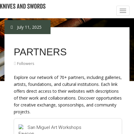
July 11, 2025
PARTNERS
Followers
Explore our network of 70+ partners, including galleries,
artists, foundations, and cultural institutions. Each link
offers direct access to their websites with descriptions
of their work and collaborations. Discover opportunities
for creative exchange, sponsorships, and community
projects.
San Miguel Art Workshops