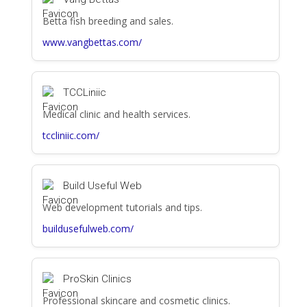
Betta fish breeding and sales.
www.vangbettas.com/
TCCLiniic
Medical clinic and health services.
tccliniic.com/
Build Useful Web
Web development tutorials and tips.
buildusefulweb.com/
ProSkin Clinics
Professional skincare and cosmetic clinics.