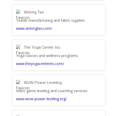
Xinlong Tex
Textile manufacturing and fabric supplies.
www.xinlongtex.com/
The Yoga Center Inc
Yoga classes and wellness programs.
www.theyogacenterinc.com/
WoW Power Leveling
Video game leveling and coaching services.
www.wow-power-leveling.org/