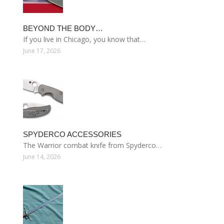
BEYOND THE BODY…
If you live in Chicago, you know that…
June 17, 2026
SPYDERCO ACCESSORIES
The Warrior combat knife from Spyderco…
June 14, 2026