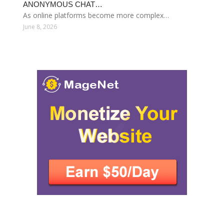
ANONYMOUS CHAT…
As online platforms become more complex…
June 8, 2026