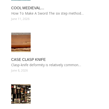
COOL MEDIEVAL…
How To Make A Sword The six step method…
June 11, 2026
CASE CLASP KNIFE
Clasp-knife deformity is relatively common…
June 8, 2026