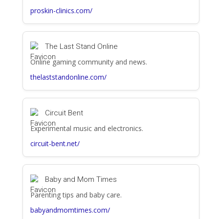
proskin-clinics.com/
The Last Stand Online
Online gaming community and news.
thelaststandonline.com/
Circuit Bent
Experimental music and electronics.
circuit-bent.net/
Baby and Mom Times
Parenting tips and baby care.
babyandmomtimes.com/