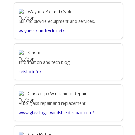
Waynes Ski and Cycle
Ski and bicycle equipment and services.
waynesskiandcycle.net/
Keisho
Information and tech blog.
keisho.info/
Glasslogic Windshield Repair
Auto glass repair and replacement.
www.glasslogic-windshield-repair.com/
Vang Bettas