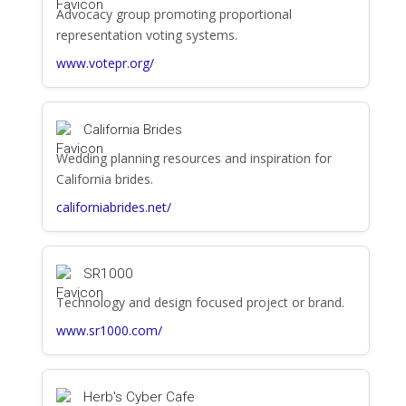
Advocacy group promoting proportional
representation voting systems.
www.votepr.org/
California Brides
Wedding planning resources and inspiration for
California brides.
californiabrides.net/
SR1000
Technology and design focused project or brand.
www.sr1000.com/
Herb's Cyber Cafe