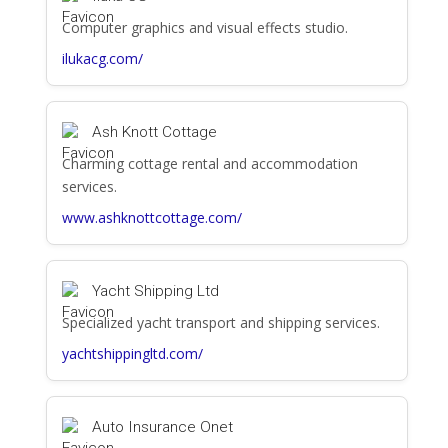
Computer graphics and visual effects studio.
ilukacg.com/
Ash Knott Cottage
Charming cottage rental and accommodation
services.
www.ashknottcottage.com/
Yacht Shipping Ltd
Specialized yacht transport and shipping services.
yachtshippingltd.com/
Auto Insurance Onet