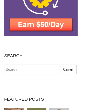
SEARCH
FEATURED POSTS