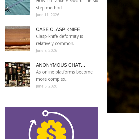
How To Make A Sword The six
step method…
June 11, 2026
CASE CLASP KNIFE
Clasp-knife deformity is
relatively common…
June 8, 2026
ANONYMOUS CHAT…
As online platforms become
more complex…
June 8, 2026