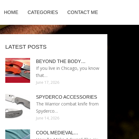
HOME
CATEGORIES
CONTACT ME
LATEST POSTS
BEYOND THE BODY…
If you live in Chicago, you know
that…
June 17, 2026
SPYDERCO ACCESSORIES
The Warrior combat knife from
Spyderco…
June 14, 2026
COOL MEDIEVAL…