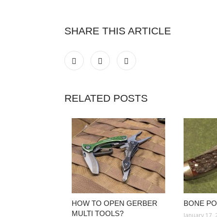
SHARE THIS ARTICLE
RELATED POSTS
HOW TO OPEN GERBER
BONE PO
MULTI TOOLS?
January 17,