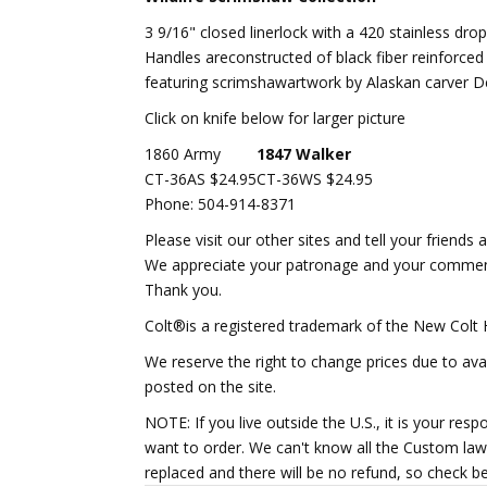
3 9/16" closed linerlock with a 420 stainless dro
Handles areconstructed of black fiber reinforced 
featuring scrimshawartwork by Alaskan carver Den
Click on knife below for larger picture
1860 Army
1847 Walker
CT-36AS $24.95
CT-36WS $24.95
Phone: 504-914-8371
Please visit our other sites and tell your friends 
We appreciate your patronage and your commen
Thank you.
Colt®
is a registered trademark of the New Colt
We reserve the right to change prices due to avai
posted on the site.
NOTE: If you live outside the U.S., it is your res
want to order. We can't know all the Custom laws
replaced and there will be no refund, so check b