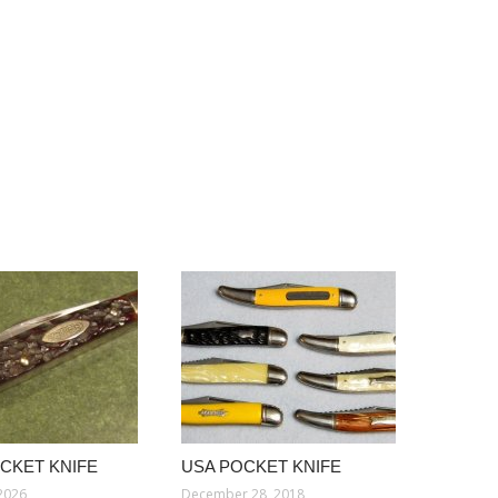
CKET KNIFE
USA POCKET KNIFE
 2026
December 28, 2018