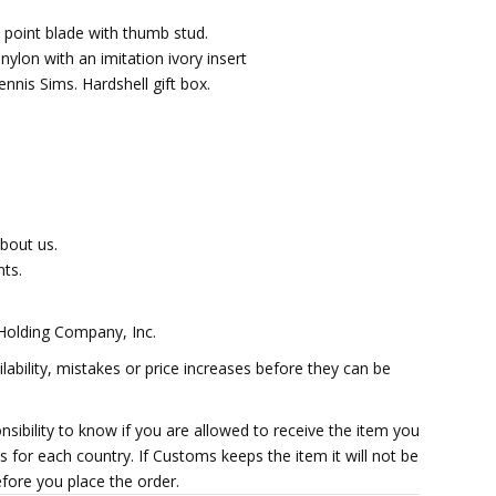
p point blade with thumb stud.
nylon with an imitation ivory insert
nis Sims. Hardshell gift box.
about us.
ts.
 Holding Company, Inc.
lability, mistakes or price increases before they can be
ponsibility to know if you are allowed to receive the item you
 for each country. If Customs keeps the item it will not be
efore you place the order.