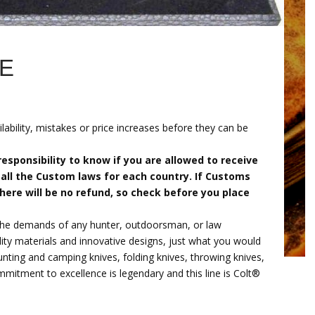
FE
lability, mistakes or price increases before they can be
r responsibility to know if you are allowed to receive
all the Custom laws for each country. If Customs
there will be no refund, so check before you place
the demands of any hunter, outdoorsman, or law
ity materials and innovative designs, just what you would
nting and camping knives, folding knives, throwing knives,
mitment to excellence is legendary and this line is Colt®