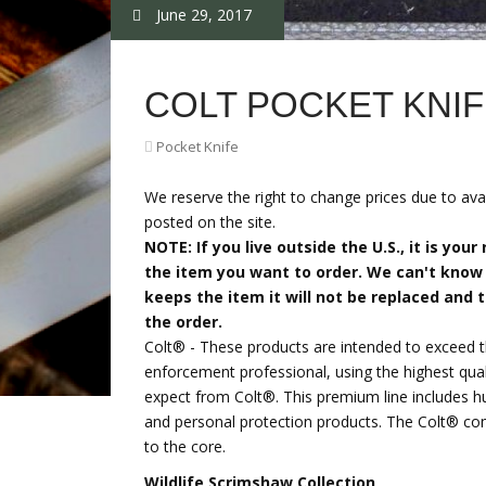
June 29, 2017
COLT POCKET KNI
Pocket Knife
We reserve the right to change prices due to avai
posted on the site.
NOTE: If you live outside the U.S., it is you
the item you want to order. We can't know 
keeps the item it will not be replaced and 
the order.
Colt® - These products are intended to exceed 
enforcement professional, using the highest qual
expect from Colt®. This premium line includes hu
and personal protection products. The Colt® com
to the core.
Wildlife Scrimshaw Collection