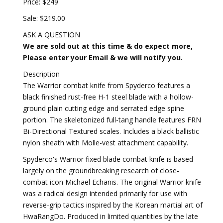
Price: $249
Sale: $219.00
ASK A QUESTION
We are sold out at this time & do expect more,
Please enter your Email & we will notify you.
Description
The Warrior combat knife from Spyderco features a
black finished rust-free H-1 steel blade with a hollow-
ground plain cutting edge and serrated edge spine
portion. The skeletonized full-tang handle features FRN
Bi-Directional Textured scales. Includes a black ballistic
nylon sheath with Molle-vest attachment capability.
Spyderco's Warrior fixed blade combat knife is based
largely on the groundbreaking research of close-
combat icon Michael Echanis. The original Warrior knife
was a radical design intended primarily for use with
reverse-grip tactics inspired by the Korean martial art of
HwaRangDo. Produced in limited quantities by the late