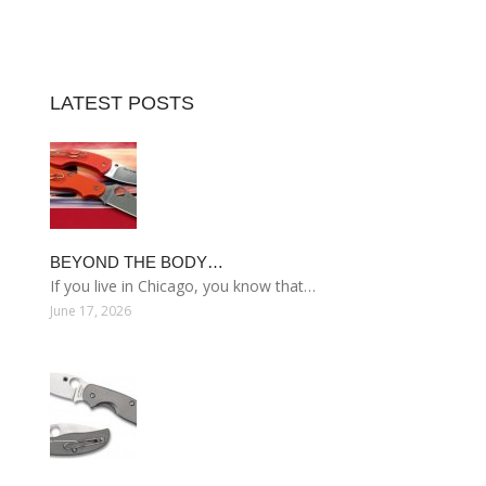
LATEST POSTS
BEYOND THE BODY…
If you live in Chicago, you know that…
June 17, 2026