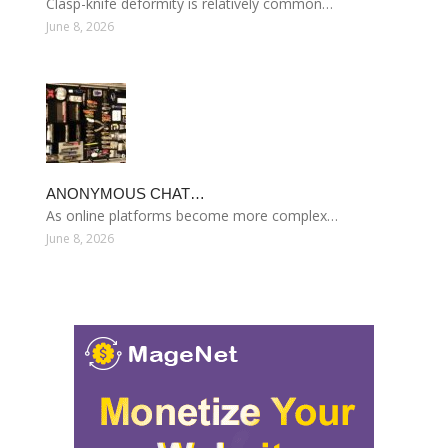
Clasp-knife deformity is relatively common…
June 8, 2026
ANONYMOUS CHAT…
As online platforms become more complex…
June 8, 2026