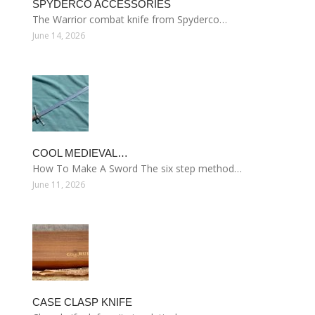
SPYDERCO ACCESSORIES
The Warrior combat knife from Spyderco…
June 14, 2026
COOL MEDIEVAL…
How To Make A Sword The six step method…
June 11, 2026
CASE CLASP KNIFE