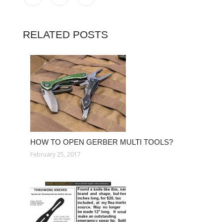
RELATED POSTS
HOW TO OPEN GERBER MULTI TOOLS?
February 25, 2017