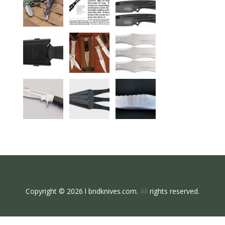
Copyright © 2026 l bndknives.com.
All
rights reserved.