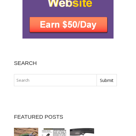
SEARCH
FEATURED POSTS