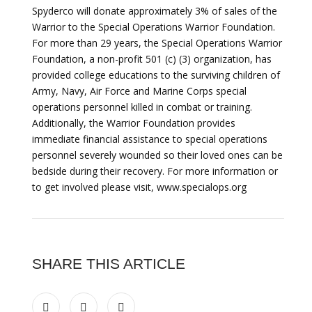
Spyderco will donate approximately 3% of sales of the
Warrior to the Special Operations Warrior Foundation.
For more than 29 years, the Special Operations Warrior
Foundation, a non-profit 501 (c) (3) organization, has
provided college educations to the surviving children of
Army, Navy, Air Force and Marine Corps special
operations personnel killed in combat or training.
Additionally, the Warrior Foundation provides
immediate financial assistance to special operations
personnel severely wounded so their loved ones can be
bedside during their recovery. For more information or
to get involved please visit, www.specialops.org
SHARE THIS ARTICLE