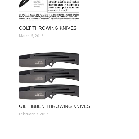
COLT THROWING KNIVES
March 6, 2016
GIL HIBBEN THROWING KNIVES
February 8, 2017