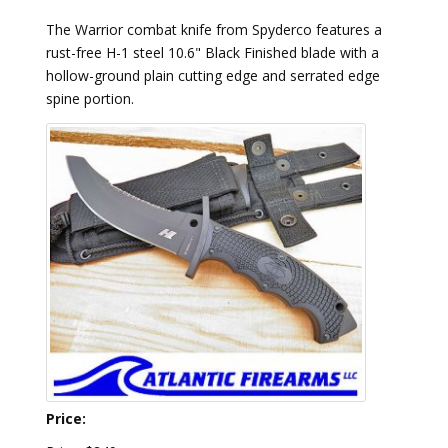
The Warrior combat knife from Spyderco features a
rust-free H-1 steel 10.6" Black Finished blade with a
hollow-ground plain cutting edge and serrated edge
spine portion.
Price: