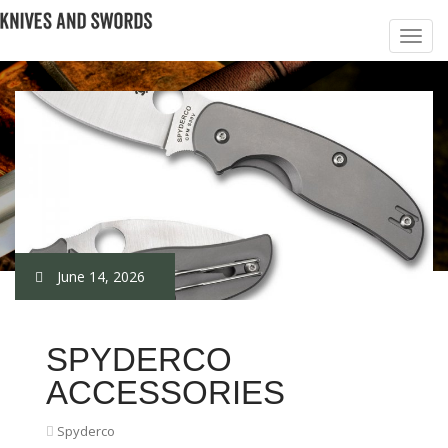
June 14, 2026
SPYDERCO
ACCESSORIES
Spyderco