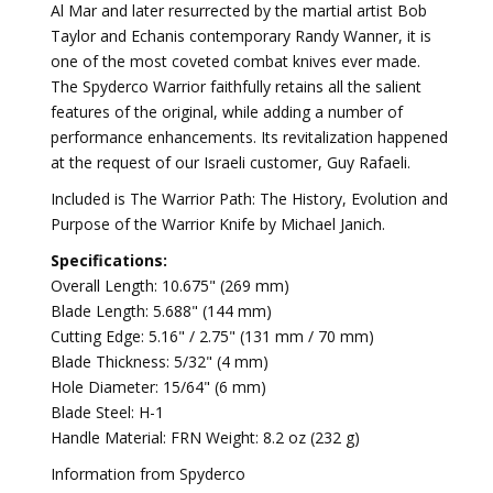
Al Mar and later resurrected by the martial artist Bob
Taylor and Echanis contemporary Randy Wanner, it is
one of the most coveted combat knives ever made.
The Spyderco Warrior faithfully retains all the salient
features of the original, while adding a number of
performance enhancements. Its revitalization happened
at the request of our Israeli customer, Guy Rafaeli.
Included is The Warrior Path: The History, Evolution and
Purpose of the Warrior Knife by Michael Janich.
Specifications:
Overall Length: 10.675" (269 mm)
Blade Length: 5.688" (144 mm)
Cutting Edge: 5.16" / 2.75" (131 mm / 70 mm)
Blade Thickness: 5/32" (4 mm)
Hole Diameter: 15/64" (6 mm)
Blade Steel: H-1
Handle Material: FRN Weight: 8.2 oz (232 g)
Information from Spyderco