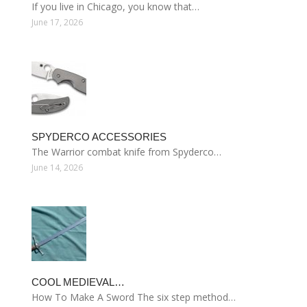
If you live in Chicago, you know that…
June 17, 2026
SPYDERCO ACCESSORIES
The Warrior combat knife from Spyderco…
June 14, 2026
COOL MEDIEVAL…
How To Make A Sword The six step method…