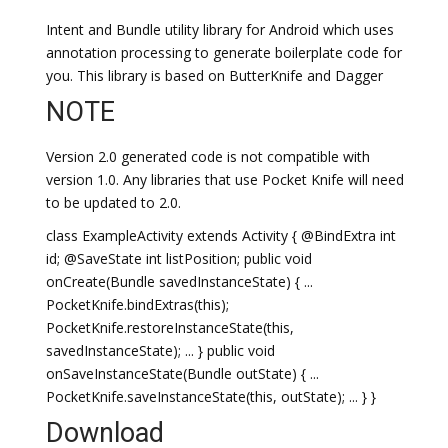
Intent and Bundle utility library for Android which uses
annotation processing to generate boilerplate code for
you. This library is based on ButterKnife and Dagger
NOTE
Version 2.0 generated code is not compatible with
version 1.0. Any libraries that use Pocket Knife will need
to be updated to 2.0.
class ExampleActivity extends Activity { @BindExtra int
id; @SaveState int listPosition; public void
onCreate(Bundle savedInstanceState) { ...
PocketKnife.bindExtras(this);
PocketKnife.restoreInstanceState(this,
savedInstanceState); ... } public void
onSaveInstanceState(Bundle outState) { ...
PocketKnife.saveInstanceState(this, outState); ... } }
Download