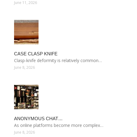
June 11, 2026
CASE CLASP KNIFE
Clasp-knife deformity is relatively common…
June 8, 2026
ANONYMOUS CHAT…
As online platforms become more complex…
June 8, 2026