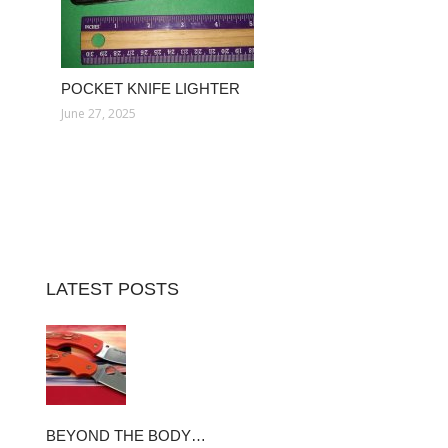
POCKET KNIFE LIGHTER
June 27, 2025
LATEST POSTS
BEYOND THE BODY…