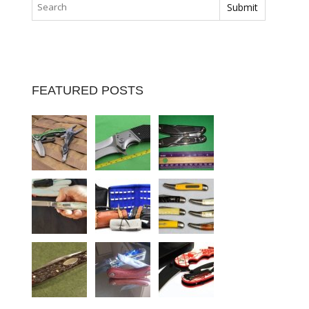
FEATURED POSTS