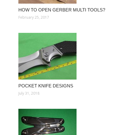
HOW TO OPEN GERBER MULTI TOOLS?
February 25, 2017
POCKET KNIFE DESIGNS
July 31, 2018