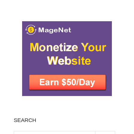
SEARCH