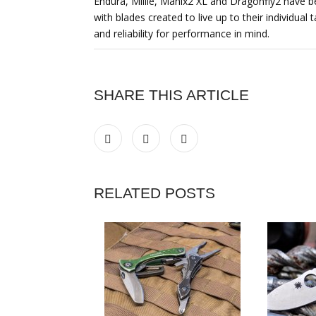
Endura, Millie, Manix2 XL and Dragonfly2 have be
with blades created to live up to their individua
and reliability for performance in mind.
SHARE THIS ARTICLE
RELATED POSTS