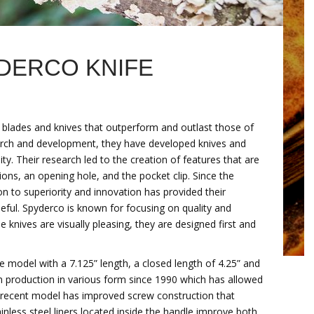
YDERCO KNIFE
y blades and knives that outperform and outlast those of
search and development, they have developed knives and
ity. Their research led to the creation of features that are
s, an opening hole, and the pocket clip. Since the
tion to superiority and innovation has provided their
eful. Spyderco is known for focusing on quality and
 knives are visually pleasing, they are designed first and
e model with a 7.125” length, a closed length of 4.25” and
in production in various form since 1990 which has allowed
st recent model has improved screw construction that
ainless steel liners located inside the handle improve both