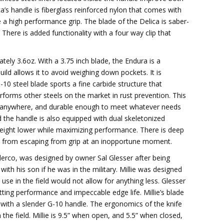
ca’s handle is fiberglass reinforced nylon that comes with
 a high performance grip. The blade of the Delica is saber-
There is added functionality with a four way clip that
ely 3.6oz. With a 3.75 inch blade, the Endura is a
 build allows it to avoid weighing down pockets. It is
-10 steel blade sports a fine carbide structure that
rforms other steels on the market in rust prevention. This
ke anywhere, and durable enough to meet whatever needs
and the handle is also equipped with dual skeletonized
 weight lower while maximizing performance. There is deep
de from escaping from grip at an inopportune moment.
derco, was designed by owner Sal Glesser after being
ith his son if he was in the military. Millie was designed
s use in the field would not allow for anything less. Glesser
tting performance and impeccable edge life. Millie’s blade
 with a slender G-10 handle. The ergonomics of the knife
he field. Millie is 9.5” when open, and 5.5” when closed,