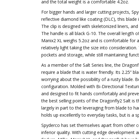
and the total weight is a comfortable 4.2oz.
For bigger hands and larger cutting projects, Sp
reflective diamond like coating (DLC), this blade i
The clip is designed with skeletonized liners, and
The handle is all black G-10. The overall length of
Manix2 XL weighs 5.2oz and is comfortable for a
relatively light taking the size into consideration.
pockets and storage, while still maintaining funct
As a member of the Salt Series line, the Dragonfl
require a blade that is water friendly. Its 2.25” b
worrying about the possibility of a rusty blade. 
configuration. Molded with Bi-Directional Texturi
and designed to fit hands comfortably and preven
the best selling points of the Dragonfly2 Salt is
largely in part to the leveraging from blade to han
holds up excellently to everyday tasks, but is a s
Spyderco has set themselves apart from other c
inferior quality. With cutting edge development a