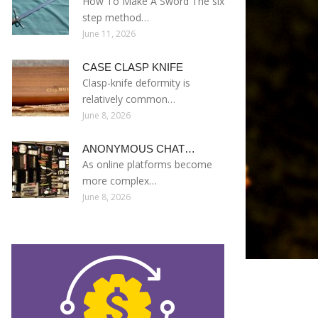
How To Make A Sword The six
step method…
June 11, 2026
CASE CLASP KNIFE
Clasp-knife deformity is
relatively common…
June 8, 2026
ANONYMOUS CHAT…
As online platforms become
more complex…
June 8, 2026