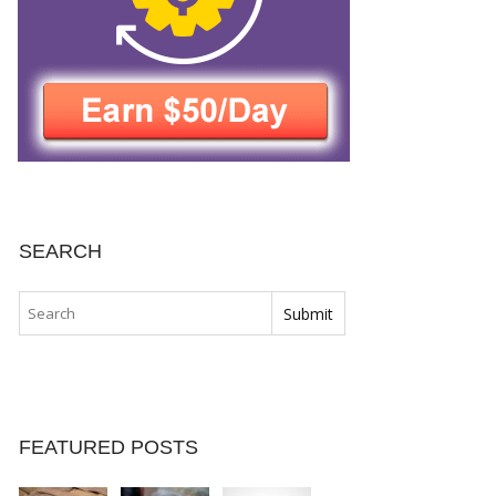
SEARCH
FEATURED POSTS