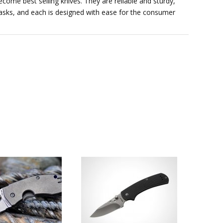
come best selling knives. They are reliable and sturdy,
l tasks, and each is designed with ease for the consumer