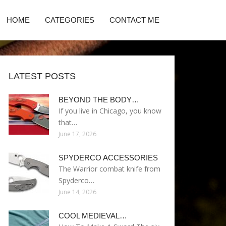
HOME
CATEGORIES
CONTACT ME
LATEST POSTS
BEYOND THE BODY…
If you live in Chicago, you know
that…
June 17, 2026
SPYDERCO ACCESSORIES
The Warrior combat knife from
Spyderco…
June 14, 2026
COOL MEDIEVAL…