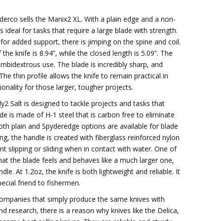
yderco sells the Manix2 XL. With a plain edge and a non-
s ideal for tasks that require a large blade with strength.
 for added support, there is jimping on the spine and coil.
 the knife is 8.94”, while the closed length is 5.09”. The
mbidextrous use. The blade is incredibly sharp, and
 The thin profile allows the knife to remain practical in
ionality for those larger, tougher projects.
y2 Salt is designed to tackle projects and tasks that
lade is made of H-1 steel that is carbon free to eliminate
Both plain and Spyderedge options are available for blade
ng, the handle is created with fiberglass reinforced nylon
t slipping or sliding when in contact with water. One of
 that the blade feels and behaves like a much larger one,
dle. At 1.2oz, the knife is both lightweight and reliable. It
pecial friend to fishermen.
ompanies that simply produce the same knives with
nd research, there is a reason why knives like the Delica,