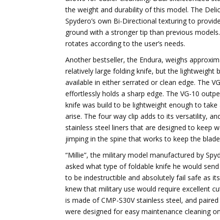
the weight and durability of this model. The Deli
Spydero’s own Bi-Directional texturing to provide
ground with a stronger tip than previous models. 
rotates according to the user’s needs.
Another bestseller, the Endura, weighs approximat
relatively large folding knife, but the lightweight
available in either serrated or clean edge. The VG
effortlessly holds a sharp edge. The VG-10 outpe
knife was build to be lightweight enough to ta
arise. The four way clip adds to its versatility, 
stainless steel liners that are designed to keep
jimping in the spine that works to keep the bla
“Millie”, the military model manufactured by Spy
asked what type of foldable knife he would send w
to be indestructible and absolutely fail safe as it
knew that military use would require excellent cu
is made of CMP-S30V stainless steel, and paired
were designed for easy maintenance cleaning on t