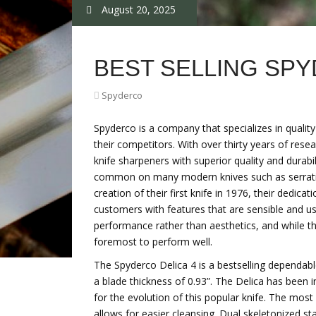
August 20, 2025
BEST SELLING SP
Spyderco
Spyderco is a company that specializes in qualit
their competitors. With over thirty years of re
knife sharpeners with superior quality and durabil
common on many modern knives such as serration
creation of their first knife in 1976, their dedica
customers with features that are sensible and us
performance rather than aesthetics, and while the
foremost to perform well.
The Spyderco Delica 4 is a bestselling dependabl
a blade thickness of 0.93”. The Delica has been 
for the evolution of this popular knife. The mo
allows for easier cleansing. Dual skeletonized st