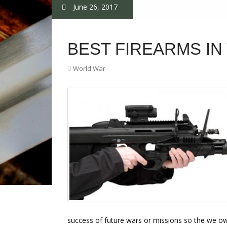
June 26, 2017
BEST FIREARMS I
World War
success of future wars or missions so the we o