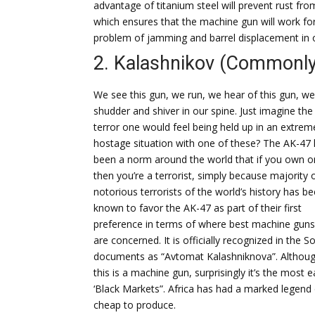
advantage of titanium steel will prevent rust fro
which ensures that the machine gun will work for
problem of jamming and barrel displacement in
2. Kalashnikov (Commonl
We see this gun, we run, we hear of this gun, we
shudder and shiver in our spine. Just imagine the
terror one would feel being held up in an extrem
hostage situation with one of these? The AK-47
been a norm around the world that if you own o
then you’re a terrorist, simply because majority 
notorious terrorists of the world’s history has b
known to favor the AK-47 as part of their first
preference in terms of where best machine guns
are concerned. It is officially recognized in the So
documents as “Avtomat Kalashniknova”. Althou
this is a machine gun, surprisingly it’s the most
‘Black Markets”. Africa has had a marked legend 
cheap to produce.