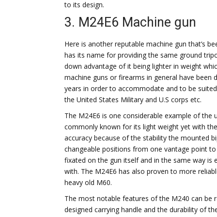
to its design.
3. M24E6 Machine gun
Here is another reputable machine gun that’s be
has its name for providing the same ground trip
down advantage of it being lighter in weight whi
machine guns or firearms in general have been 
years in order to accommodate and to be suited 
the United States Military and U.S corps etc.
The M24E6 is one considerable example of the u
commonly known for its light weight yet with the
accuracy because of the stability the mounted bi
changeable positions from one vantage point to t
fixated on the gun itself and in the same way is
with. The M24E6 has also proven to more reliable,
heavy old M60.
The most notable features of the M240 can be re
designed carrying handle and the durability of t