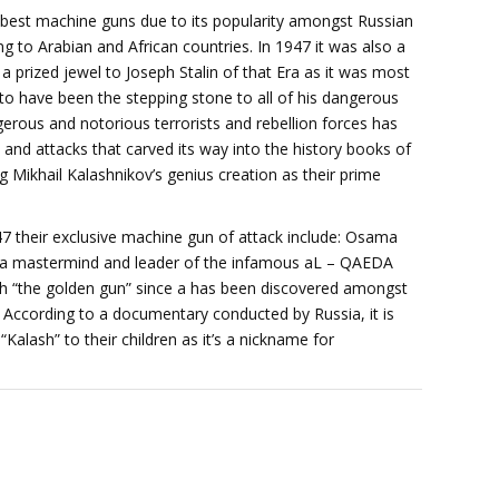
 best machine guns due to its popularity amongst Russian
 to Arabian and African countries. In 1947 it was also a
 prized jewel to Joseph Stalin of that Era as it was most
 to have been the stepping stone to all of his dangerous
rous and notorious terrorists and rebellion forces has
 attacks that carved its way into the history books of
g Mikhail Kalashnikov’s genius creation as their prime
 their exclusive machine gun of attack include: Osama
ga mastermind and leader of the infamous aL – QAEDA
h “the golden gun” since a has been discovered amongst
. According to a documentary conducted by Russia, it is
alash” to their children as it’s a nickname for