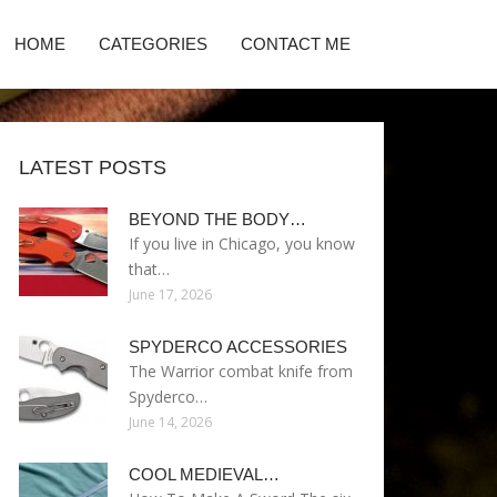
HOME
CATEGORIES
CONTACT ME
LATEST POSTS
BEYOND THE BODY…
If you live in Chicago, you know
that…
June 17, 2026
SPYDERCO ACCESSORIES
The Warrior combat knife from
Spyderco…
June 14, 2026
COOL MEDIEVAL…