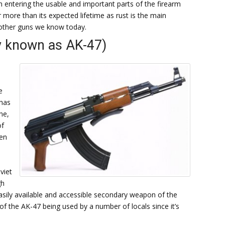
m entering the usable and important parts of the firearm
 more than its expected lifetime as rust is the main
 other guns we know today.
y known as AK-47)
e
 has
ne,
of
een
viet
gh
 easily available and accessible secondary weapon of the
of the AK-47 being used by a number of locals since it’s