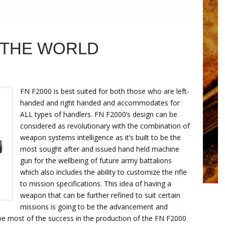
N THE WORLD
FN F2000 is best suited for both those who are left-
handed and right handed and accommodates for
ALL types of handlers. FN F2000’s design can be
considered as revolutionary with the combination of
weapon systems intelligence as it’s built to be the
most sought after and issued hand held machine
gun for the wellbeing of future army battalions
which also includes the ability to customize the rifle
to mission specifications. This idea of having a
weapon that can be further refined to suit certain
missions is going to be the advancement and
we most of the success in the production of the FN F2000