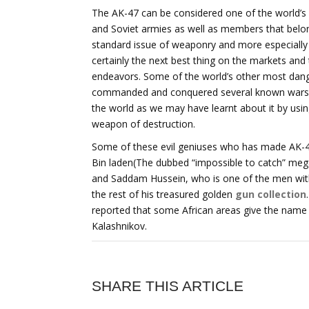
The AK-47 can be considered one of the world’s
and Soviet armies as well as members that belong
standard issue of weaponry and more especially a
certainly the next best thing on the markets and
endeavors. Some of the world’s other most dange
commanded and conquered several known wars and
the world as we may have learnt about it by usin
weapon of destruction.
Some of these evil geniuses who has made AK-47
Bin laden(The dubbed “impossible to catch” me
and Saddam Hussein, who is one of the men wit
the rest of his treasured golden
gun collection
reported that some African areas give the name “K
Kalashnikov.
SHARE THIS ARTICLE