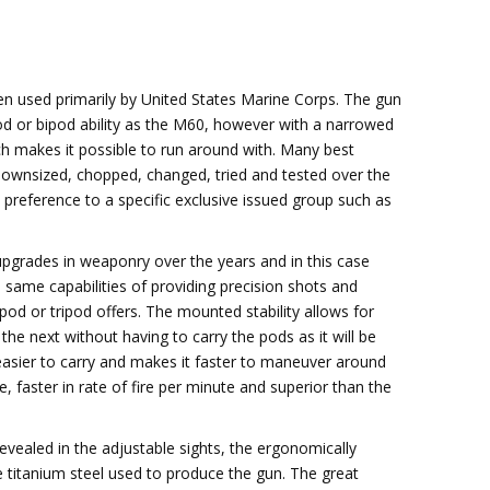
en used primarily by United States Marine Corps. The gun
od or bipod ability as the M60, however with a narrowed
ch makes it possible to run around with. Many best
downsized, chopped, changed, tried and tested over the
preference to a specific exclusive issued group such as
pgrades in weaponry over the years and in this case
 same capabilities of providing precision shots and
pod or tripod offers. The mounted stability allows for
he next without having to carry the pods as it will be
 easier to carry and makes it faster to maneuver around
 faster in rate of fire per minute and superior than the
vealed in the adjustable sights, the ergonomically
he titanium steel used to produce the gun. The great