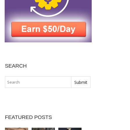
SEARCH
FEATURED POSTS