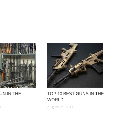
UN IN THE
TOP 10 BEST GUNS IN THE
WORLD
7
August 25, 2017