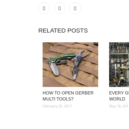
RELATED POSTS
HOW TO OPEN GERBER
EVERY G
MULTI TOOLS?
WORLD
February 25, 2017
May 18, 201