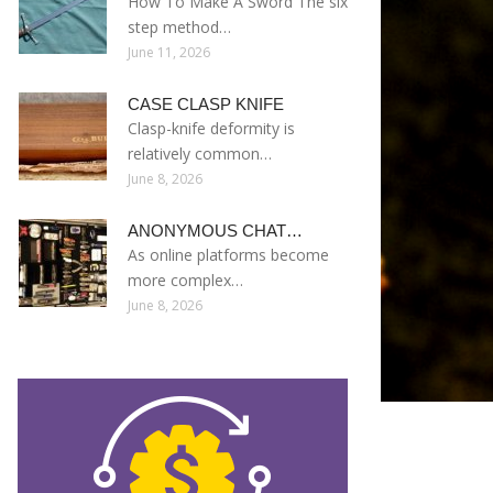
How To Make A Sword The six
step method…
June 11, 2026
CASE CLASP KNIFE
Clasp-knife deformity is
relatively common…
June 8, 2026
ANONYMOUS CHAT…
As online platforms become
more complex…
June 8, 2026