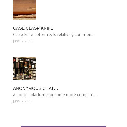
CASE CLASP KNIFE
Clasp-knife deformity is relatively common…
June 8, 2026
ANONYMOUS CHAT…
As online platforms become more complex…
June 8, 2026