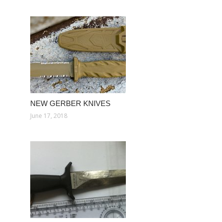
NEW GERBER KNIVES
June 17, 2018