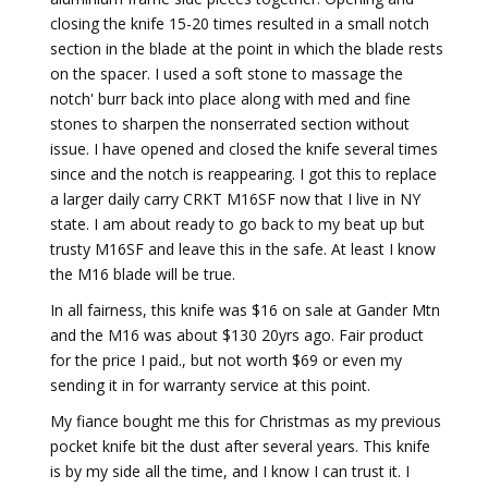
closing the knife 15-20 times resulted in a small notch
section in the blade at the point in which the blade rests
on the spacer. I used a soft stone to massage the
notch' burr back into place along with med and fine
stones to sharpen the nonserrated section without
issue. I have opened and closed the knife several times
since and the notch is reappearing. I got this to replace
a larger daily carry CRKT M16SF now that I live in NY
state. I am about ready to go back to my beat up but
trusty M16SF and leave this in the safe. At least I know
the M16 blade will be true.
In all fairness, this knife was $16 on sale at Gander Mtn
and the M16 was about $130 20yrs ago. Fair product
for the price I paid., but not worth $69 or even my
sending it in for warranty service at this point.
My fiance bought me this for Christmas as my previous
pocket knife bit the dust after several years. This knife
is by my side all the time, and I know I can trust it. I