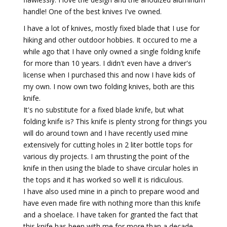
handle! One of the best knives I've owned.
I have a lot of knives, mostly fixed blade that I use for
hiking and other outdoor hobbies. It occured to me a
while ago that I have only owned a single folding knife
for more than 10 years. I didn't even have a driver's
license when I purchased this and now I have kids of
my own. I now own two folding knives, both are this
knife.
It's no substitute for a fixed blade knife, but what
folding knife is? This knife is plenty strong for things you
will do around town and I have recently used mine
extensively for cutting holes in 2 liter bottle tops for
various diy projects. I am thrusting the point of the
knife in then using the blade to shave circular holes in
the tops and it has worked so well it is ridiculous.
I have also used mine in a pinch to prepare wood and
have even made fire with nothing more than this knife
and a shoelace. I have taken for granted the fact that
this knife has been with me for more than a decade.