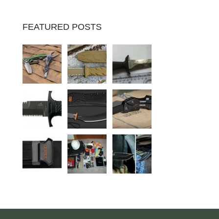
FEATURED POSTS