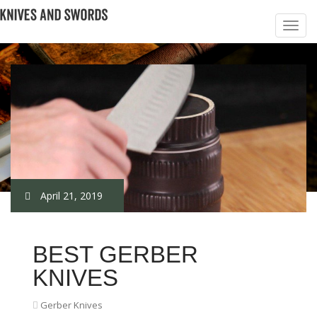
April 21, 2019
BEST GERBER
KNIVES
Gerber Knives