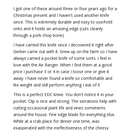
I got one of these around three or four years ago for a
Christmas present and I haven't used another knife
since. This is extremely durable and easy to use/hold
onto and it holds an amazing edge (cuts cleanly
through a pork chop bone).
I have carried this knife since I decovered it right after
Gerber came out with it. Grew up on the farm so I have
always carried a pocket knife of some sorts. I feel in
love with the Air Ranger. When I find them at a good
price I purchase 3 or 4 in case I loose one or give it
away. I have never found a knife so comfortable and
lite weight and still perform anything I ask of it
This is a perfect EDC knive. You don't notice it in your
pocket. Clip is nice and strong. The serrations help with
cutting occasional plant life and vines sometiems
around the house. Fine edge blade for everything else.
While at a crab place for dinner one time, was
exasperated with the ineffectiveness of the cheesy