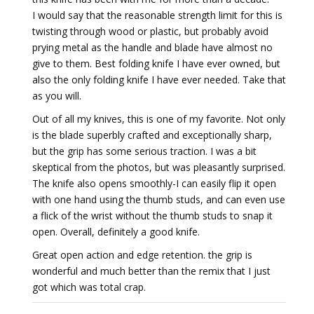
I would say that the reasonable strength limit for this is
twisting through wood or plastic, but probably avoid
prying metal as the handle and blade have almost no
give to them. Best folding knife I have ever owned, but
also the only folding knife I have ever needed. Take that
as you will.
Out of all my knives, this is one of my favorite. Not only
is the blade superbly crafted and exceptionally sharp,
but the grip has some serious traction. I was a bit
skeptical from the photos, but was pleasantly surprised.
The knife also opens smoothly-I can easily flip it open
with one hand using the thumb studs, and can even use
a flick of the wrist without the thumb studs to snap it
open. Overall, definitely a good knife.
Great open action and edge retention. the grip is
wonderful and much better than the remix that I just
got which was total crap.