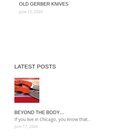
OLD GERBER KNIVES
June 12, 2020
LATEST POSTS
BEYOND THE BODY…
If you live in Chicago, you know that…
June 17, 2026