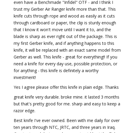
even have a Benchmade "Infidel" OTF - and I think I
trust my Gerber Air Ranger knife more than that. This
knife cuts through rope and wood as easily as it cuts
through cardboard or paper, the clip is sturdy enough
that I know it won't move until I want it to, and the
blade is sharp as ever right out of the package. This is
my first Gerber knife, and if anything happens to this
knife, it will be replaced with an exact same model from
Gerber as well. This knife - great for everything!! If you
need a knife for every day use, possible protection, or
for anything - this knife is definitely a worthy
investment!
Yes I agree please offer this knife in plain edge. Thanks
great knife very durable. broke mine. it lasted 3 months
but that's pretty good for me. sharp and easy to keep a
razor edge.
Best knife I've ever owned. Been with me daily for over
ten years through NTC, JRTC, and three years in Iraq.