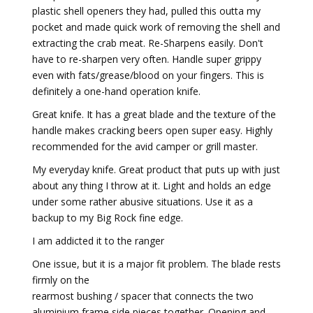
plastic shell openers they had, pulled this outta my
pocket and made quick work of removing the shell and
extracting the crab meat. Re-Sharpens easily. Don't
have to re-sharpen very often. Handle super grippy
even with fats/grease/blood on your fingers. This is
definitely a one-hand operation knife.
Great knife. It has a great blade and the texture of the
handle makes cracking beers open super easy. Highly
recommended for the avid camper or grill master.
My everyday knife. Great product that puts up with just
about any thing I throw at it. Light and holds an edge
under some rather abusive situations. Use it as a
backup to my Big Rock fine edge.
I am addicted it to the ranger
One issue, but it is a major fit problem. The blade rests
firmly on the
rearmost bushing / spacer that connects the two
aluminium frame side pieces together. Opening and