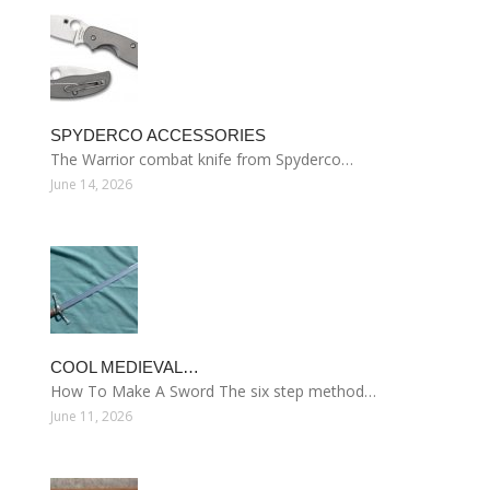
SPYDERCO ACCESSORIES
The Warrior combat knife from Spyderco…
June 14, 2026
COOL MEDIEVAL…
How To Make A Sword The six step method…
June 11, 2026