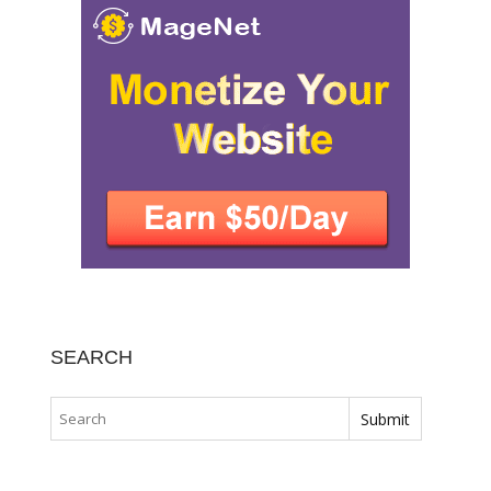
SEARCH