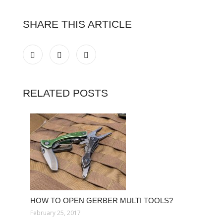
SHARE THIS ARTICLE
RELATED POSTS
HOW TO OPEN GERBER MULTI TOOLS?
February 25, 2017