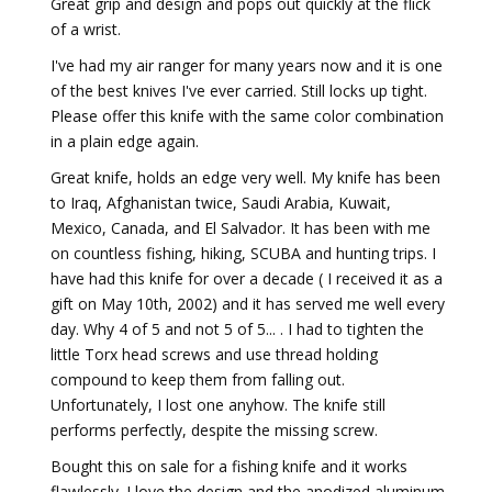
Great grip and design and pops out quickly at the flick
of a wrist.
I've had my air ranger for many years now and it is one
of the best knives I've ever carried. Still locks up tight.
Please offer this knife with the same color combination
in a plain edge again.
Great knife, holds an edge very well. My knife has been
to Iraq, Afghanistan twice, Saudi Arabia, Kuwait,
Mexico, Canada, and El Salvador. It has been with me
on countless fishing, hiking, SCUBA and hunting trips. I
have had this knife for over a decade ( I received it as a
gift on May 10th, 2002) and it has served me well every
day. Why 4 of 5 and not 5 of 5... . I had to tighten the
little Torx head screws and use thread holding
compound to keep them from falling out.
Unfortunately, I lost one anyhow. The knife still
performs perfectly, despite the missing screw.
Bought this on sale for a fishing knife and it works
flawlessly. I love the design and the anodized aluminum